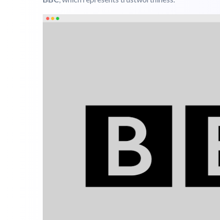
Common Psychological Meaning:
Security, Stabilit
Examples:
Microsoft
, which communicates stability
BBC
, which represents trustworthiness.