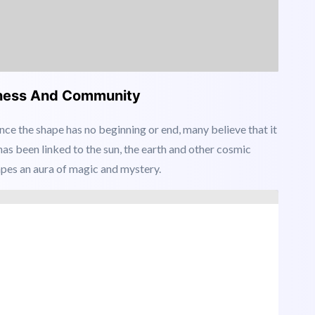
ftness And Community
ince the shape has no beginning or end, many believe that it
 has been linked to the sun, the earth and other cosmic
apes an aura of magic and mystery.