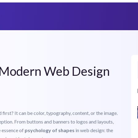
Heat Up Your Summer Workflow
With AI-Powered Templates Cloud
n Modern Web Design