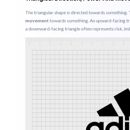
Example:
Google Chrome
circle defines connectivi
Triangles: Direction, Power And Mo
The triangular shape is directed towards something.
movement
towards something
. An upward-facing tr
a downward-facing triangle often represents risk, imb