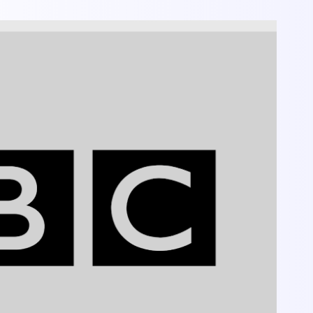
y, Seriousness, Discipline.
, professionalism in technology.