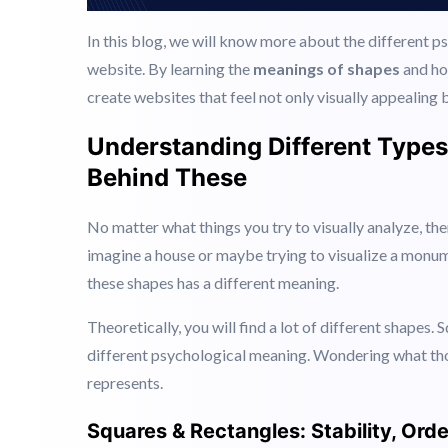
In this blog, we will know more about the different 
website. By learning the
meanings of shapes
and ho
create websites that feel not only visually appealing 
Understanding Different Type
Behind These
No matter what things you try to visually analyze, th
imagine a house or maybe trying to visualize a monum
these shapes has a different meaning.
Theoretically, you will find a lot of different shapes. 