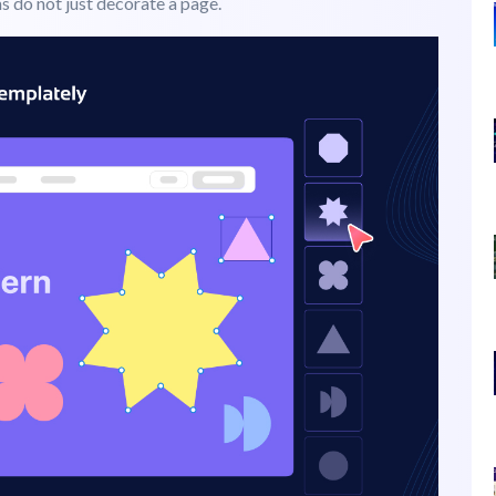
irst? It can be color, typography, content, or the image.
rception. From buttons and banners to logos and layouts,
e essence of
psychology of shapes
in web design: the
ms do not just decorate a page.