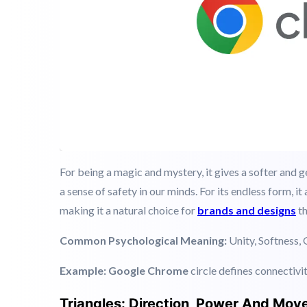
For being a magic and mystery, it gives a softer and 
a sense of safety in our minds. For its endless form, i
making it a natural choice for
brands and designs
th
Common Psychological Meaning:
Unity, Softness, 