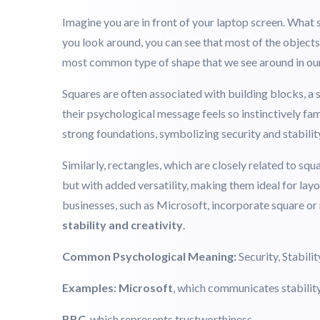
different psychological meaning. Wondering what thos
represents.
Squares & Rectangles: Stability, Ord
Imagine you are in front of your laptop screen. What
you look around, you can see that most of the object
most common type of shape that we see around in our 
Squares are often associated with building blocks, a s
their psychological message feels so instinctively fam
strong foundations, symbolizing security and stabili
Similarly, rectangles, which are closely related to squ
but with added versatility, making them ideal for lay
businesses, such as Microsoft, incorporate square or 
stability and creativity
.