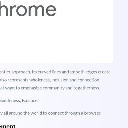
gentler approach. Its curved lines and smooth edges create
t also represents wholeness, inclusion and connection,
at want to emphasize community and togetherness.
Gentleness, Balance.