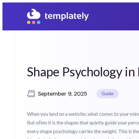
05
22
06
29
Days
Hours
Mins
Secs
Shape Psychology i
September 9, 2025
Guide