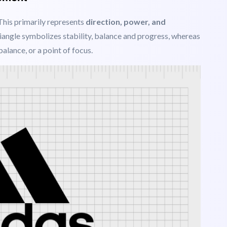
ty all around the world to connect through a browser.
vement
 This
primarily represents
direction, power, and
iangle symbolizes stability, balance and progress, whereas
alance, or a point of focus.