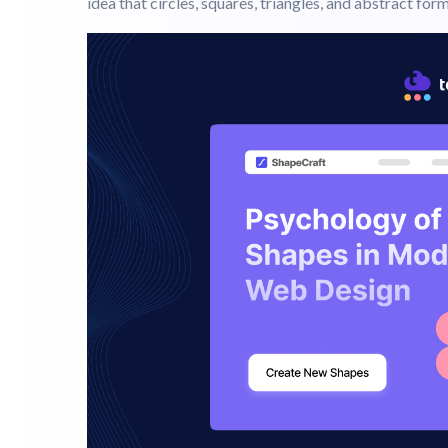
When you land on a website, what comes to your mind f
But often it is the shapes that quietly guide your pe
every shape psychology carries the weight. This is th
idea that circles, squares, triangles, and abstract for