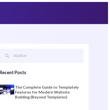
Grab Lifetime Deal
Recent Posts