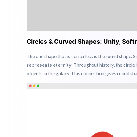
Circles & Curved Shapes: Unity, So
The one shape that is cornerless is the round shape. S
represents eternity
. Throughout history, the circle
objects in the galaxy. This connection gives round sh