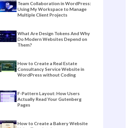
The Complete Guide to Templately
Features for Modern Website
Building (Beyond Templates)
Team Collaboration in WordPress:
Using My Workspace to Manage
Multiple Client Projects
What Are Design Tokens And Why
Do Modern Websites Depend on
Them?
How to Create a Real Estate
Consultancy Service Website in
WordPress without Coding
F-Pattern Layout: How Users
Actually Read Your Gutenberg