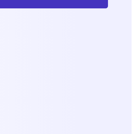
Subscribe
No Charge, Unsubscribe Anytimne.