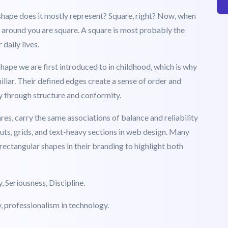
e are? Let us have a look at what each of these shapes
er And Professionalism
 shape does it mostly represent? Square, right? Now, when
s around you are square. A square is most probably the
daily lives.
hape we are first introduced to in childhood, which is why
iliar. Their defined edges create a sense of order and
ty through structure and conformity.
ares, carry the same associations of balance and reliability
outs, grids, and text-heavy sections in web design. Many
rectangular shapes in their branding to highlight both