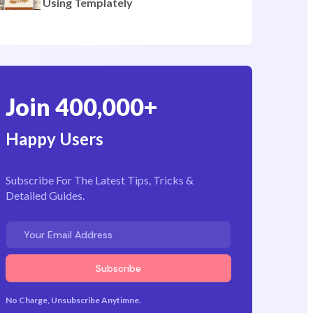
Pages
How to Create a Bakery Website
Using Templately
Join 400,000+
Happy Users
Subscribe For The Latest Tips, Tricks &
Detailed Guides.