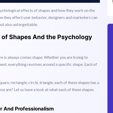
psychological effects of shapes and how they work on the
w they affect user behavior, designers and marketers can
but also unforgettable.
s of Shapes And the Psychology
ere is always comes shape. Whether you are trying to
ent, everything revolves around a specific shape. Each of
Square, rectangle, circle, triangle, each of these shapes has a