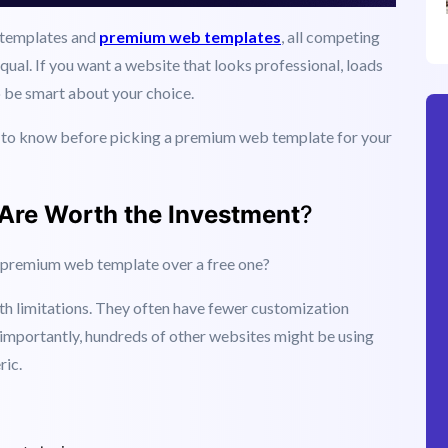
t templates and
premium web templates
, all competing
equal. If you want a website that looks professional, loads
o be smart about your choice.
d to know before picking a premium web template for your
re Worth the Investment
?
a premium web template over a free one?
th limitations. They often have fewer customization
importantly, hundreds of other websites might be using