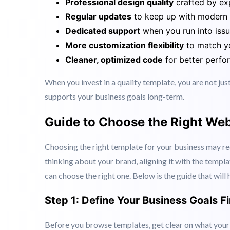
the same free template, making your brand look gene
Premium web templates, on the other hand, offer:
Professional design quality
crafted by ex
Regular updates
to keep up with modern
Dedicated support
when you run into iss
More customization flexibility
to match yo
Cleaner, optimized code
for better perf
When you invest in a quality template, you are not jus
supports your business goals long-term.
Guide to Choose the Right Web
Choosing the right template for your business may re
thinking about your brand, aligning it with the templa
can choose the right one. Below is the guide that wil