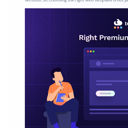
March 31, 2026
Templates
Guide
Your website is often the first thing a potential cust
seconds. So, choosing the right web template is not j