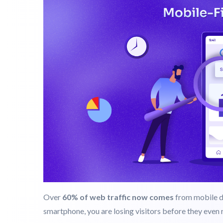
Step 2: Prioritize Responsive And Mo