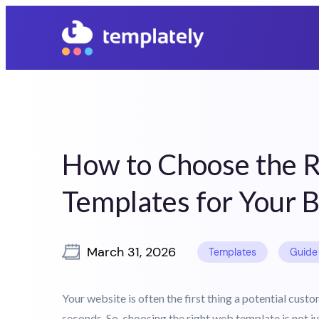
05
03
28
06
Days
Hours
Mins
Secs
How to Choose the 
Templates for Your 