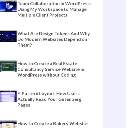
The Complete Guide to Templately
Features for Modern Website
Building (Beyond Templates)
Team Collaboration in WordPress:
Using My Workspace to Manage
Multiple Client Projects
What Are Design Tokens And Why
Do Modern Websites Depend on
Them?
How to Create a Real Estate
Consultancy Service Website in
WordPress without Coding
F-Pattern Layout: How Users
Actually Read Your Gutenberg