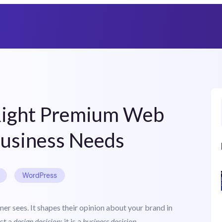
Heat Up Your Summer Workflow
With AI-Powered Templates Cloud
Right Premium Web
Business Needs