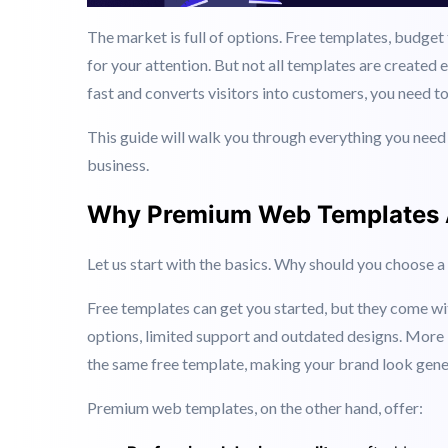
The market is full of options. Free templates, budge
for your attention. But not all templates are created 
fast and converts visitors into customers, you need t
This guide will walk you through everything you nee
business.
Why Premium Web Templates A
Let us start with the basics. Why should you choose 
Free templates can get you started, but they come wi
options, limited support and outdated designs. More 