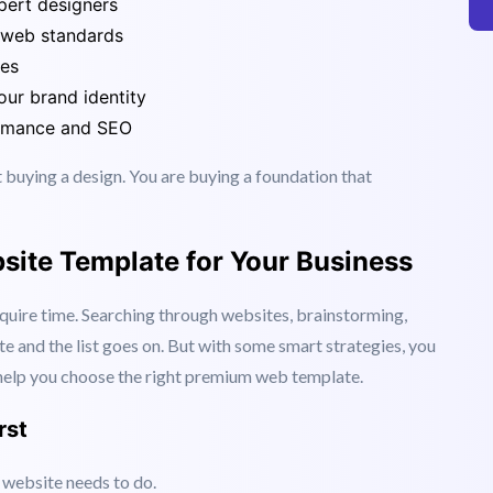
ric.
pert designers
 web standards
ues
ur brand identity
ormance and SEO
t buying a design. You are buying a foundation that
site Template for Your Business
quire time. Searching through websites, brainstorming,
te and the list goes on. But with some smart strategies, you
l help you choose the right premium web template.