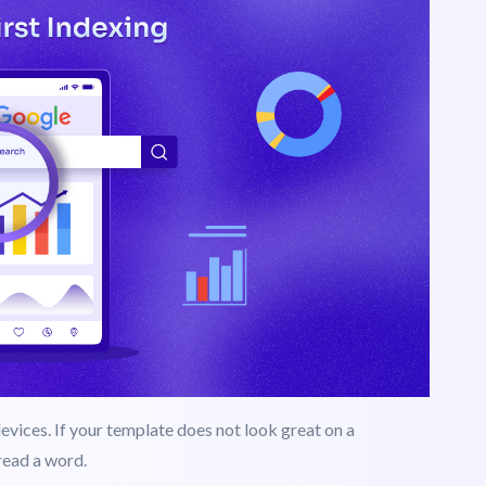
bile-First Design