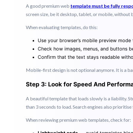
Over
60% of web traffic now comes
from mobile de
smartphone, you are losing visitors before they even 
A good premium web
template must be fully resp
screen size, be it desktop, tablet, or mobile, without 
When evaluating templates, do this:
Use your browser’s mobile preview mode 
Check how images, menus, and buttons be
Confirm that the text stays readable with
Mobile-first design is not optional anymore. It is a b
Step 3: Look for Speed And Perform
A beautiful template that loads slowly is a liability. 