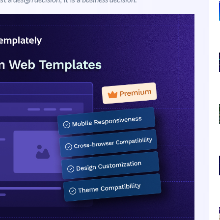
WordPress
omer sees. It shapes their opinion about your brand in
ust a
design decision
; it is a
business decision
.