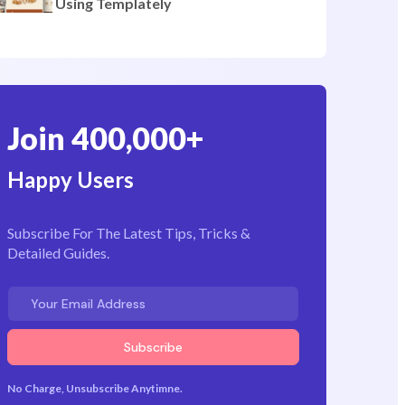
Pages
How to Create a Bakery Website
Using Templately
Join 400,000+
Happy Users
Subscribe For The Latest Tips, Tricks &
Detailed Guides.