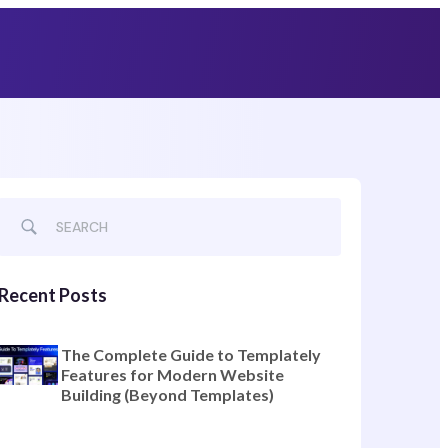
Grab Lifetime Deal
Recent Posts