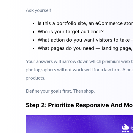
Step 1: Define Your Business Goals Fi
Before you browse templates, get clear on what your
Ask yourself:
Is this a portfolio site, an eCommerce sto
Who is your target audience?
What action do you want visitors to take 
What pages do you need — landing page, 
Your answers will narrow down which premium web tem
photographers will not work well for a law firm. A on
products.
Define your goals first. Then shop.