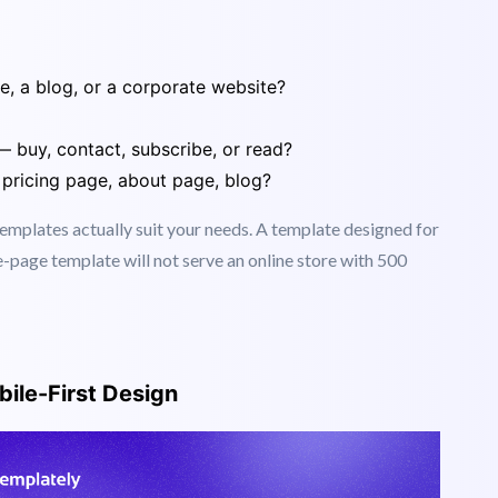
rst
 website needs to do.
re, a blog, or a corporate website?
— buy, contact, subscribe, or read?
pricing page, about page, blog?
plates actually suit your needs. A template designed for
e-page template will not serve an online store with 500