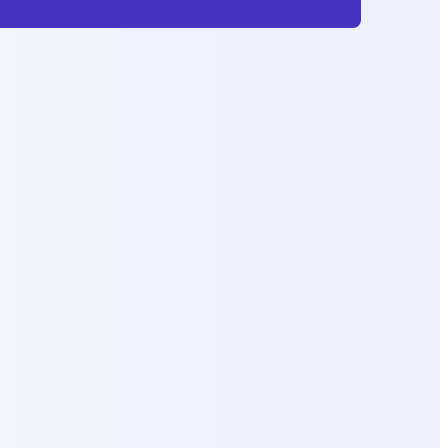
Subscribe
No Charge, Unsubscribe Anytimne.