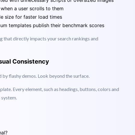
 faster websites.
ed with unnecessary scripts or oversized images
when a user scrolls to them
e size for faster load times
m templates publish their benchmark scores
ng that directly impacts your search rankings and
sual Consistency
ed by flashy demos. Look beyond the surface.
plate. Every element, such as headings, buttons, colors and
n system.