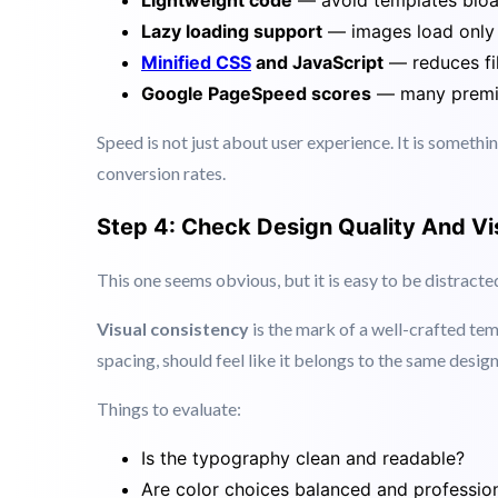
than 3 seconds to load. Search engines also prioritise
When reviewing premium web templates, check for:
Lightweight code
— avoid templates bloat
Lazy loading support
— images load only 
Minified CSS
and JavaScript
— reduces fil
Google PageSpeed scores
— many premiu
Speed is not just about user experience. It is somethi
conversion rates.
Step 4: Check Design Quality And Vi
This one seems obvious, but it is easy to be distract
Visual consistency
is the mark of a well-crafted tem
spacing, should feel like it belongs to the same desig