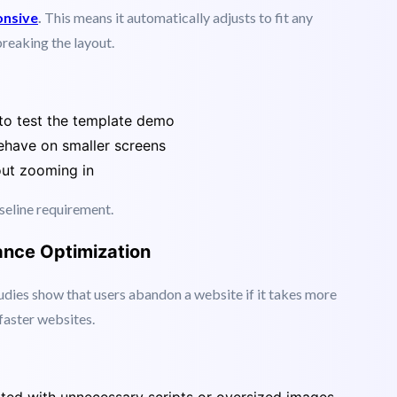
vices. If your template does not look great on a
read a word.
onsive
.
This means it automatically adjusts to fit any
breaking the layout.
to test the template demo
have on smaller screens
out zooming in
aseline requirement.
ance Optimization
Studies show that users abandon a website if it takes more